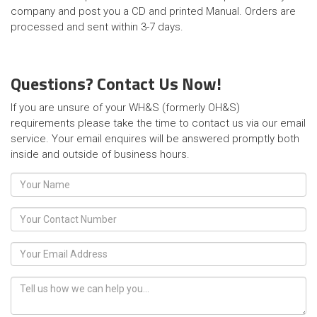
company and post you a CD and printed Manual. Orders are
processed and sent within 3-7 days.
Questions? Contact Us Now!
If you are unsure of your WH&S (formerly OH&S)
requirements please take the time to contact us via our email
service. Your email enquires will be answered promptly both
inside and outside of business hours.