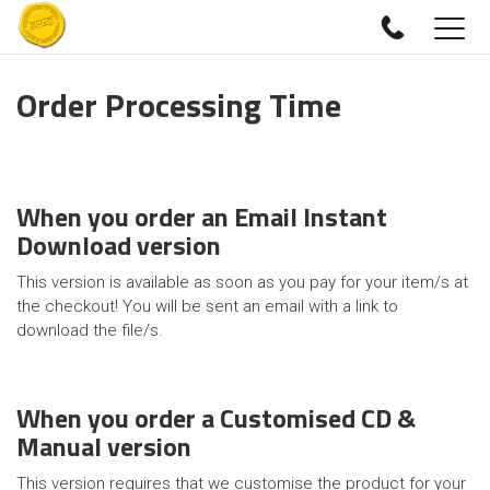
Togg
navig
Order Processing Time
When you order an Email Instant
Download version
This version is available as soon as you pay for your item/s at
the checkout! You will be sent an email with a link to
download the file/s.
When you order a Customised CD &
Manual version
This version requires that we customise the product for your