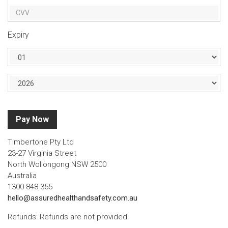
Expiry
Pay Now
Timbertone Pty Ltd
23-27 Virginia Street
North Wollongong NSW 2500
Australia
1300 848 355
hello@assuredhealthandsafety.com.au
Refunds: Refunds are not provided.