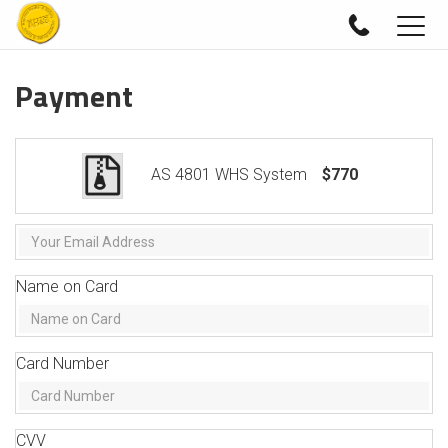
Togg
navig
Payment
AS 4801 WHS System
$770
Name on Card
Card Number
CVV